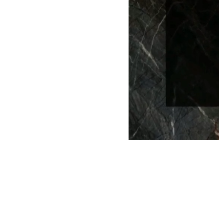
Brand