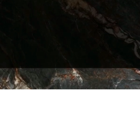
 – The Quarry | Series – The Quarry A L L 