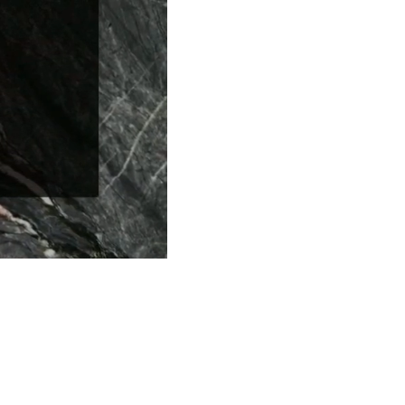
Series