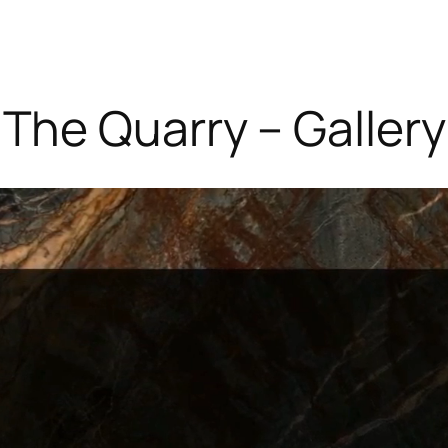
The Quarry – Gallery