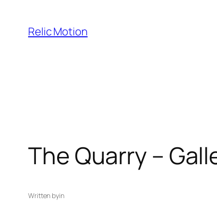
Skip
to
Relic Motion
content
The Quarry – Gall
Written by
in