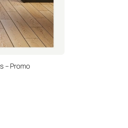
es – Promo