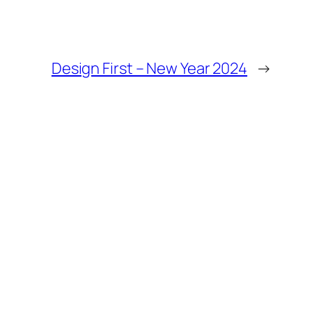
Design First – New Year 2024
→