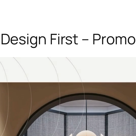
Design First – Promo