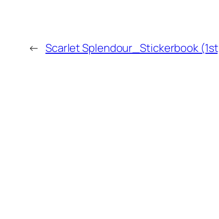
←
Scarlet Splendour_Stickerbook (1st
MORE POSTS