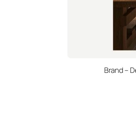
Brand – D