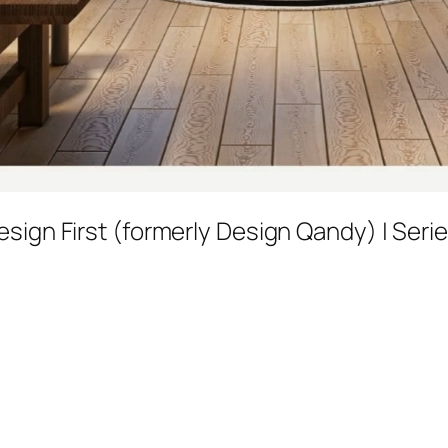
esign First (formerly Design Qandy) | Seri