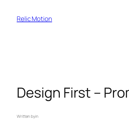
Skip
to
Relic Motion
content
Design First – Pr
Written by
in