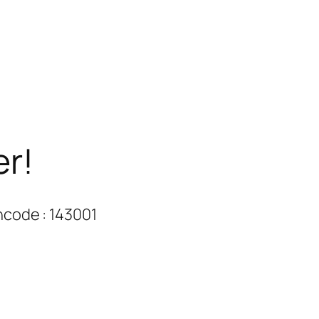
er!
ncode : 143001