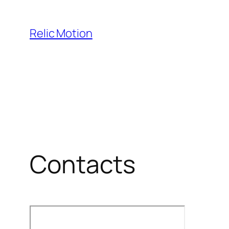
Skip
to
Relic Motion
content
Contacts