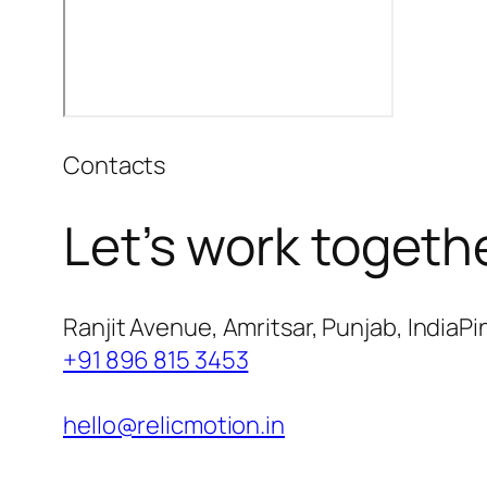
Contacts
Let’s work togeth
Ranjit Avenue, Amritsar, Punjab, IndiaPi
+91 896 815 3453
hello@relicmotion.in